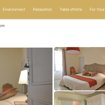
Environment
Relaxation
Table d’hôte
For Your
om