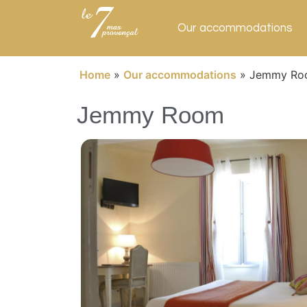
Our accommodations
Home
»
Our accommodations
»
Jemmy Ro
Jemmy Room