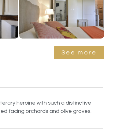
See more
erary heroine with such a distinctive
ated facing orchards and olive groves.