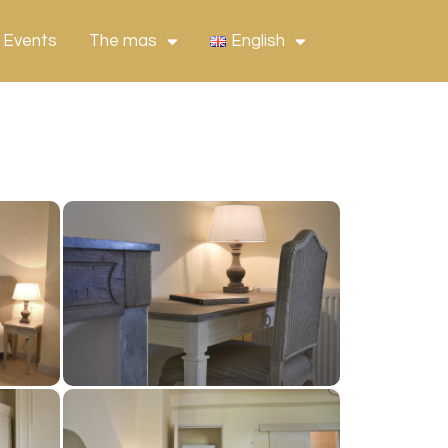
 Events
The mas
English