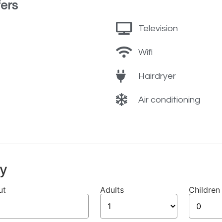
ers
Television
Wifi
Hairdryer
Air conditioning
y
ut
Adults
Children