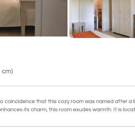
0 cm)
o coincidence that this cozy room was named after a lit
t enhances its charm, this room exudes warmth. It is loc