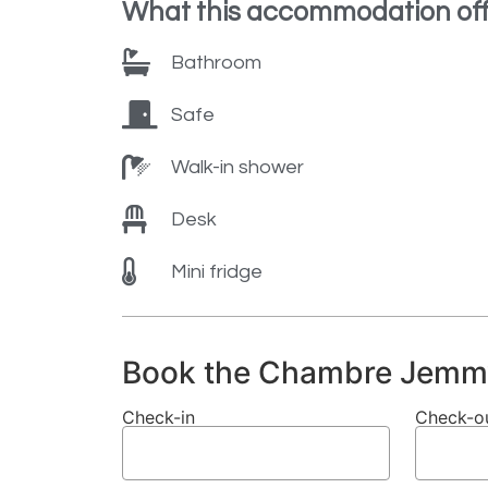
What this accommodation off
Bathroom
Safe
Walk-in shower
Desk
Mini fridge
Book the Chambre Jemm
Check-in
Check-o