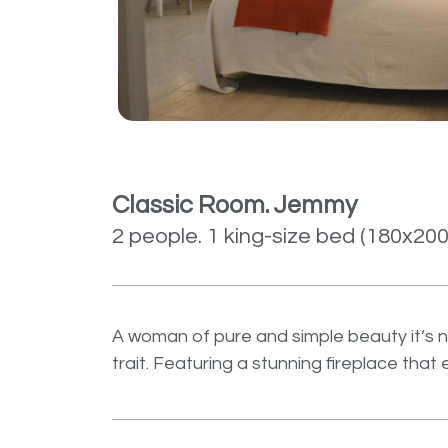
Classic Room. Jemmy
2 people. 1 king-size bed (180x20
A woman of pure and simple beauty it’s n
trait. Featuring a stunning fireplace tha